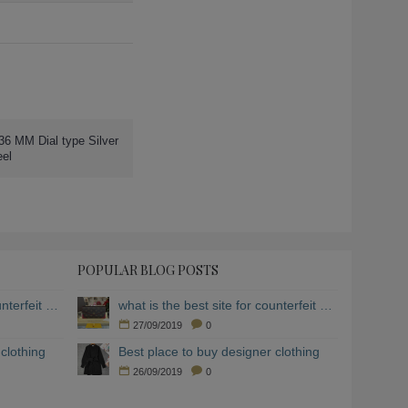
36 MM Dial type Silver
eel
POPULAR BLOG POSTS
what is the best site for counterfeit clothing
what is the best site for counterfeit clothing
27/09/2019
0
clothing
Best place to buy designer clothing
26/09/2019
0