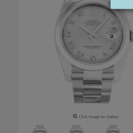
Click Image for Gallery