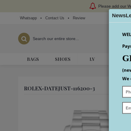
Please add our W
NewsLe
Whatsapp
•
Contact Us
•
Review
WEL
Pay
G
BAGS
SHOES
LV
HERME
(ne
We 
ROLEX-DATEJUST-116200-3