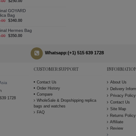
$250.00
.00
ginal GOYARD
lica Bag
$340.00
.00
ginal Hermes Bag
$350.00
.00
Whatsapp:(+1) 515 639 1728
CUSTOMER SUPPORT
INFORMATIO
Contact Us
About Us
Asia
Order History
Delivery Infor
n
Compare
Privacy Policy
639 1728
WholeSale & Dropshipping replica
Contact Us
bags and watches
Site Map
FAQ
Returns Policy
Affiliate
Review