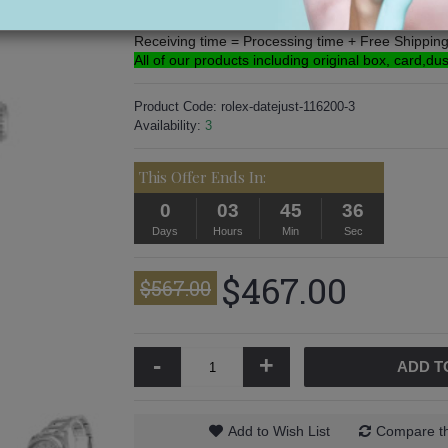
Processing time: 3-5 Days
Free Shipping: 5-16 Days.
Receiving time = Processing time + Free Shippin
All of our products including original box, card,du
Product Code:
rolex-datejust-116200-3
Availability:
3
This Offer Ends In:
0
03
45
36
Days
Hours
Min
Sec
$467.00
$567.00
-
+
ADD T
Add to Wish List
Compare th