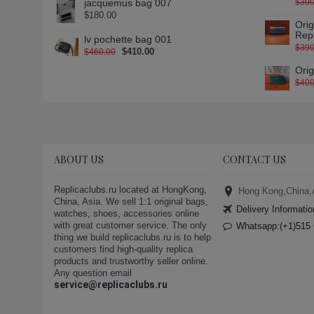
jacquemus bag 007
$300
$180.00
Ori
Rep
lv pochette bag 001
$390
$410.00
$460.00
Ori
$400
ABOUT US
CONTACT US
Replicaclubs.ru located at HongKong,
Hong Kong,China,
China, Asia. We sell 1:1 original bags,
Delivery Informatio
watches, shoes, accessories online
with great customer service. The only
Whatsapp:(+1)515 
thing we build replicaclubs.ru is to help
customers find high-quality replica
products and trustworthy seller online.
Any question email
service@replicaclubs.ru