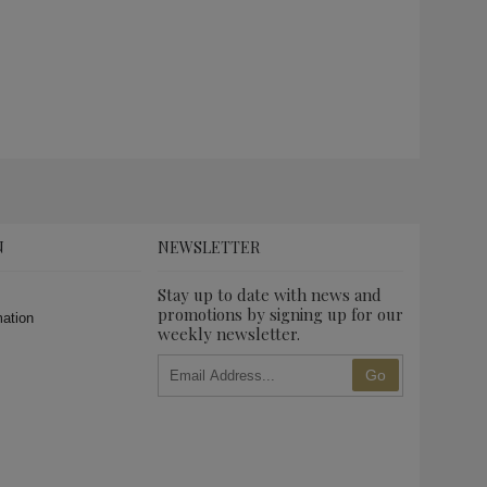
N
NEWSLETTER
Stay up to date with news and
promotions by signing up for our
mation
weekly newsletter.
Go