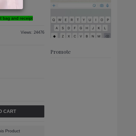
g
st bag and receipt
Views: 24476
Promote
O CART
is Product