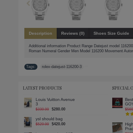
Description
Reviews (0)
Shoes Size Guide
Additional information Product Range Datejust model 116200
Roman Numeral Gender Men Model 116200 Movement Automati
Tags:
rolex-datejust-116200-3
LATEST PRODUCTS
SPECIAL 
Louis Vuitton Avenue
Best
3
GOY
$280.00
$330.00
$560
ysl should bag
$420.00
High
$520.00
Pra