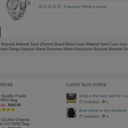
0 reviews
Write a review
/
 Bracelet Material Steel (Oyster) Brand Rolex Case Material Steel Case size 
c Range Datejust Water Resistant Water Resistance Bracelet Material St
OFFERS
LATEST BLOG POSTS
 Quality Prada
ARD Bag
27/09/2019
0
$460.00
.00
Best place to buy designer 
26/09/2019
0
 Quality Original
da GOYARD Bag