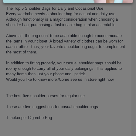
The Top 5 Shoulder Bags for Daily and Occasional Use
Every wardrobe needs a shoulder bag for casual and daily use.
Although functionality is a major consideration when choosing a
shoulder bag, purchasing a fashionable bag is also acceptable.
Above all, the bag ought to be adaptable enough to accommodate
the items in your closet. A broad variety of clothes can be worn for
casual attire. Thus, your favorite shoulder bag ought to complement
the most of them.
In addition to fitting properly, your casual shoulder bags should be
roomy enough to carry all of your daily belongings. This applies to
many items than just your phone and lipstick.
Would you like to know more?Come see us in store right now.
The best five shoulder purses for regular use
These are five suggestions for casual shoulder bags.
Timekeeper Cigarette Bag