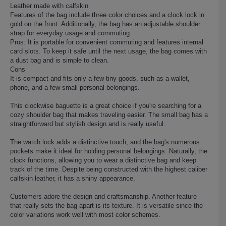
Leather made with calfskin
Features of the bag include three color choices and a clock lock in
gold on the front. Additionally, the bag has an adjustable shoulder
strap for everyday usage and commuting.
Pros: It is portable for convenient commuting and features internal
card slots. To keep it safe until the next usage, the bag comes with
a dust bag and is simple to clean.
Cons
It is compact and fits only a few tiny goods, such as a wallet,
phone, and a few small personal belongings.
This clockwise baguette is a great choice if you're searching for a
cozy shoulder bag that makes traveling easier. The small bag has a
straightforward but stylish design and is really useful.
The watch lock adds a distinctive touch, and the bag's numerous
pockets make it ideal for holding personal belongings. Naturally, the
clock functions, allowing you to wear a distinctive bag and keep
track of the time. Despite being constructed with the highest caliber
calfskin leather, it has a shiny appearance.
Customers adore the design and craftsmanship. Another feature
that really sets the bag apart is its texture. It is versatile since the
color variations work well with most color schemes.