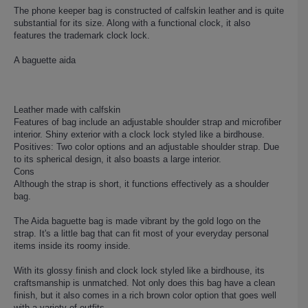
The phone keeper bag is constructed of calfskin leather and is quite
substantial for its size. Along with a functional clock, it also
features the trademark clock lock.
A baguette aida
Leather made with calfskin
Features of bag include an adjustable shoulder strap and microfiber
interior. Shiny exterior with a clock lock styled like a birdhouse.
Positives: Two color options and an adjustable shoulder strap. Due
to its spherical design, it also boasts a large interior.
Cons
Although the strap is short, it functions effectively as a shoulder
bag.
The Aida baguette bag is made vibrant by the gold logo on the
strap. It's a little bag that can fit most of your everyday personal
items inside its roomy inside.
With its glossy finish and clock lock styled like a birdhouse, its
craftsmanship is unmatched. Not only does this bag have a clean
finish, but it also comes in a rich brown color option that goes well
with a variety of outfits.