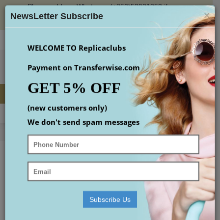
Please add our Whatsapp (+852)53931353 if you
×
place an order or check the email(maybe in spam
NewsLetter Subscribe
box)
Login
Register
Wish List (
0
)
Checkout
$
WELCOME TO Replicaclubs
Payment on Transferwise.com
GET 5% OFF
(new customers only)
MENU
0 item(s) - $0.00
We don't send spam messages
Home
Replica Designer Handbags
best shoulder bags
BEST SHOULDER BAGS
Your shopping cart is empty!
Subscribe Us
Continue