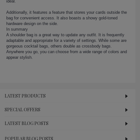
ideal.
Additionally, it features a feature that stores your cards outside the
bag for convenient access. It also boasts a showy gold-toned
hardware design on the side.
In summary
A shoulder bag is a great way to update any outfit. It is frequently
adaptable and appropriate for a variety of settings. While some are
gorgeous cocktail bags, others double as crossbody bags.
Anywhere you go, you can choose from a wide range of colors and
appear stylish.
LATEST PRODUCTS
SPECIAL OFFERS
LATEST BLOG POSTS
POPULAR BLOG POSTS