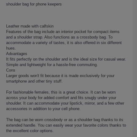
shoulder bag for phone keepers
Leather made with calfskin
Features of the bag include an interior pocket for compact items
and a shoulder strap. Also functions as a crossbody bag. To
accommodate a variety of tastes, it is also offered in six different
hues.
Advantages
It fits perfectly on the shoulder and is the ideal size for casual wear.
Simple and lightweight for a hassle-free commuting.
Cons
Larger goods won't fit because it is made exclusively for your
smartphone and other tiny stuff.
For fashionable females, this is a great choice. It can be worn
across your body for added comfort and fits snugly under your
shoulder. It can accommodate your lipstick, mirror, and a few other
accessories in addition to your cell phone.
The bag can be worn crossbody or as a shoulder bag thanks to its
extended handle. You can easily wear your favorite colors thanks to
the excellent color options.