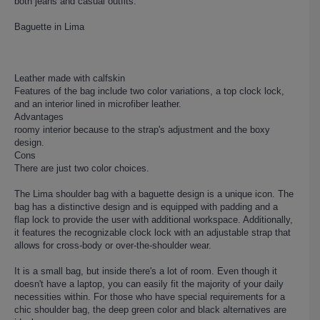
both jeans and casual outfits.
Baguette in Lima
Leather made with calfskin
Features of the bag include two color variations, a top clock lock,
and an interior lined in microfiber leather.
Advantages
roomy interior because to the strap's adjustment and the boxy
design.
Cons
There are just two color choices.
The Lima shoulder bag with a baguette design is a unique icon. The
bag has a distinctive design and is equipped with padding and a
flap lock to provide the user with additional workspace. Additionally,
it features the recognizable clock lock with an adjustable strap that
allows for cross-body or over-the-shoulder wear.
It is a small bag, but inside there's a lot of room. Even though it
doesn't have a laptop, you can easily fit the majority of your daily
necessities within. For those who have special requirements for a
chic shoulder bag, the deep green color and black alternatives are