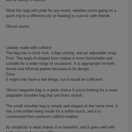
Wear this bag with pride for any event, whether you're going on a
quick trip to a different city or heading to a picnic with friends.
Olivia's purse
Leather made with calfskin
The bag has a clock lock, a flap closing, and an adjustable strap.
Pros: The bag's A-shaped form makes it more fashionable and
suitable for a wider range of occasions. It is appropriate for both
formal and informal parties because to its design.
Cons
It might only have a few things, but it would be sufficient.
Olivia's baguette bag is a great choice if you're looking for a more
adaptable shoulder bag that yet looks stylish.
The small shoulder bag is simple and elegant at the same time. It
has a microfiber lining inside for a softer touch, and it is
constructed from premium calfskin leather.
Its simplicity is what makes it so beautiful, and it goes well with