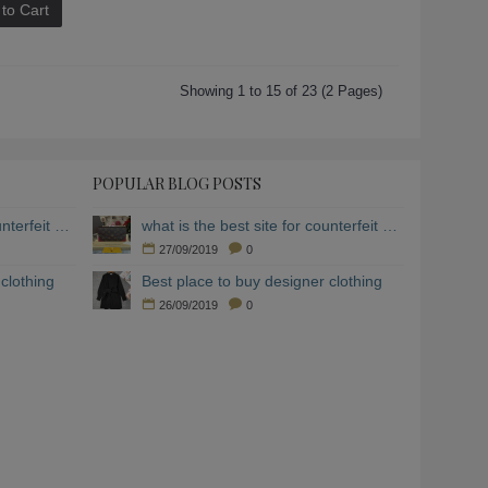
to Cart
Showing 1 to 15 of 23 (2 Pages)
POPULAR BLOG POSTS
what is the best site for counterfeit clothing
what is the best site for counterfeit clothing
27/09/2019
0
clothing
Best place to buy designer clothing
26/09/2019
0