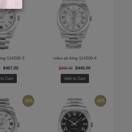
king-114200-3
rolex-air-king-114200-4
$467.00
$446.00
0
$496.00
to Cart
Add to Cart
-11%
-12%