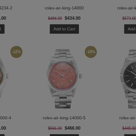
14234-2
rolex-air-king-14000
rolex-air
.00
$434.00
$484.00
$573.0
t
Add to Cart
Add 
-12%
-18%
4000-4
rolex-air-king-14000-5
rolex-ai
.00
$466.00
$566.00
$445.0