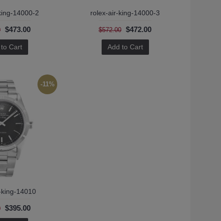
-king-14000-2
rolex-air-king-14000-3
$473.00
$472.00
0
$572.00
to Cart
Add to Cart
-11%
r-king-14010
$395.00
0