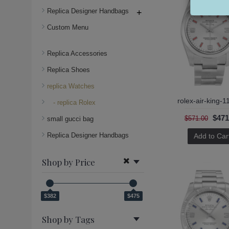
Replica Designer Handbags
+
Custom Menu
Replica Accessories
Replica Shoes
replica Watches
rolex-air-king-
- replica Rolex
$471
$571.00
small gucci bag
Replica Designer Handbags
Add to Car
Shop by Price
$382
$475
Shop by Tags