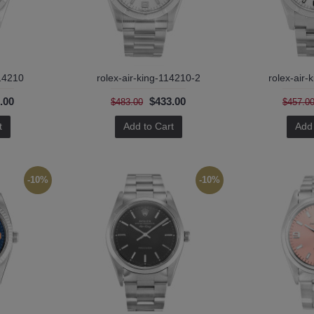
114210
rolex-air-king-114210-2
rolex-air-
.00
$433.00
$483.00
$457.0
t
Add to Cart
Add 
-10%
-10%