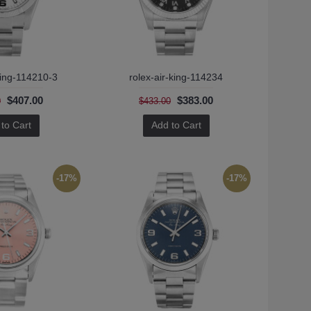
king-114210-3
rolex-air-king-114234
$407.00
$383.00
0
$433.00
to Cart
Add to Cart
-17%
-17%