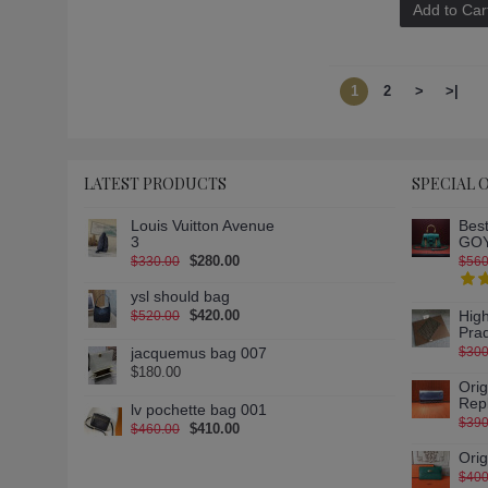
Add to Car
1
2
>
>|
LATEST PRODUCTS
SPECIAL 
Louis Vuitton Avenue
Best
3
GOY
$280.00
$330.00
$560
ysl should bag
$420.00
High
$520.00
Pra
jacquemus bag 007
$300
$180.00
Ori
Rep
lv pochette bag 001
$390
$410.00
$460.00
Ori
$400