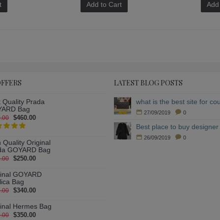
t
Add to Cart
Add 
OFFERS
LATEST BLOG POSTS
 Quality Prada
ARD Bag
27/09/2019
0
$460.00
.00
Best place to buy designer 
26/09/2019
0
 Quality Original
da GOYARD Bag
$250.00
.00
ginal GOYARD
lica Bag
$340.00
.00
ginal Hermes Bag
$350.00
.00