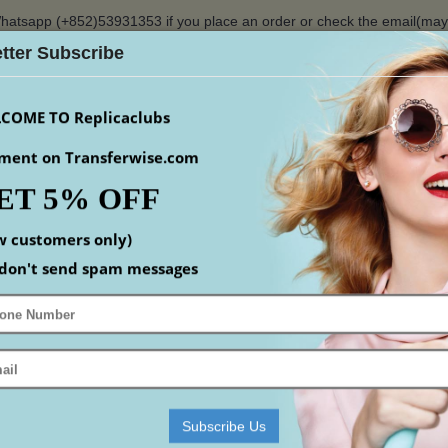
hatsapp (+852)53931353 if you place an order or check the email(ma
tter Subscribe
$
COME TO Replicaclubs
ment on Transferwise.com
ET 5% OFF
S
WATCHES
YEEZY
ACCESSORIS
MEN
S
w customers only)
Home
replica Watches
replica Rolex
replica Air-King
don't send spam messages
ING
mpare (0)
Subscribe Us
-18%
-18%