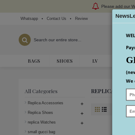
Please add our W
NewsLe
Whatsapp
•
Contact Us
•
Review
WEL
Pay
G
BAGS
SHOES
LV
HERME
(ne
We 
REPLICA AIR-K
All Categories
Replica Accessories
+
Product Co
Replica Shoes
+
replica Watches
+
small gucci bag