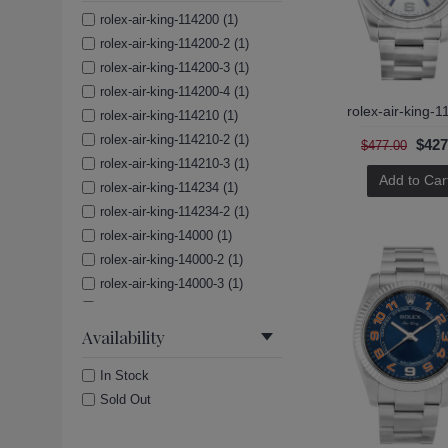
rolex-air-king-114200 (1)
rolex-air-king-114200-2 (1)
rolex-air-king-114200-3 (1)
rolex-air-king-114200-4 (1)
rolex-air-king-
rolex-air-king-114210 (1)
rolex-air-king-114210-2 (1)
$427
$477.00
rolex-air-king-114210-3 (1)
Add to Car
rolex-air-king-114234 (1)
rolex-air-king-114234-2 (1)
rolex-air-king-14000 (1)
rolex-air-king-14000-2 (1)
rolex-air-king-14000-3 (1)
rolex-air-king-14000-4 (1)
rolex-air-king-14000-5 (1)
Availability
rolex-air-king-14010 (1)
In Stock
rolex-air-king-14010m (1)
Sold Out
rolex-air-king-14010m-2 (1)
rolex-air-king-14010m-3 (1)