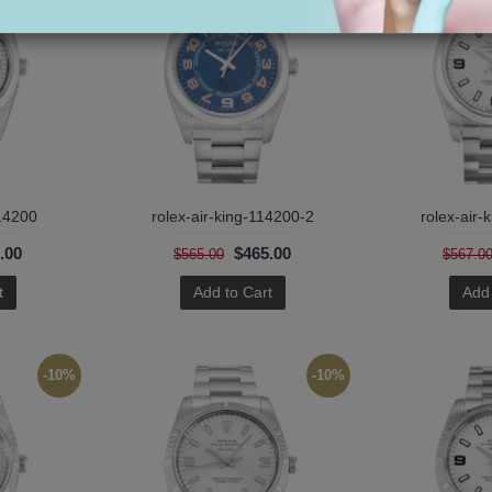
114200
rolex-air-king-114200-2
rolex-air-
.00
$465.00
$565.00
$567.0
t
Add to Cart
Add 
-10%
-10%