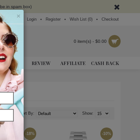
ybe in spam box)
×
Login
•
Register
•
Wish List (
0
)
•
Checkout
0 item(s) - $0.00
NEAKERS
REVIEW
AFFILIATE
CASH BACK
Sort By:
Show:
-18%
-10%