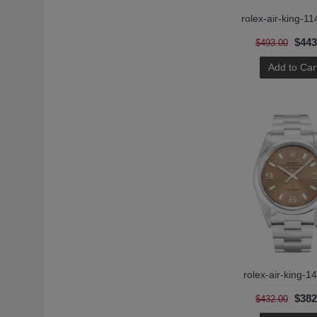
rolex-air-king-14010m-4 (1)
rolex-air-king-1
rolex-air-king-5500 (1)
rolex-air-king-5500-2 (1)
$443
$493.00
rolex-air-king-5500-3 (1)
Add to Car
rolex-air-king-5700 (1)
rolex-air-king-1
$382
$432.00