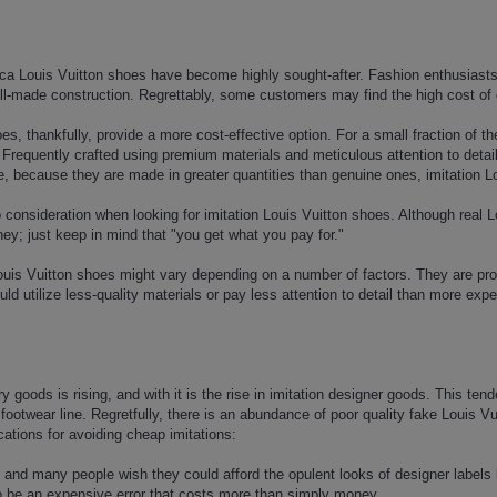
lica Louis Vuitton shoes have become highly sought-after. Fashion enthusiasts
ll-made construction. Regrettably, some customers may find the high cost of 
es, thankfully, provide a more cost-effective option. For a small fraction of 
 Frequently crafted using premium materials and meticulous attention to detail
, because they are made in greater quantities than genuine ones, imitation Lo
 consideration when looking for imitation Louis Vuitton shoes. Although real L
ey; just keep in mind that "you get what you pay for."
ouis Vuitton shoes might vary depending on a number of factors. They are prod
ld utilize less-quality materials or pay less attention to detail than more expe
 goods is rising, and with it is the rise in imitation designer goods. This ten
s footwear line. Regretfully, there is an abundance of poor quality fake Louis V
cations for avoiding cheap imitations:
 and many people wish they could afford the opulent looks of designer labels 
to be an expensive error that costs more than simply money.