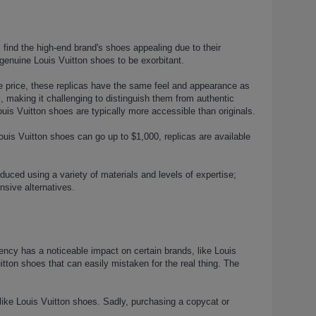
 find the high-end brand's shoes appealing due to their
genuine Louis Vuitton shoes to be exorbitant.
the price, these replicas have the same feel and appearance as
, making it challenging to distinguish them from authentic
uis Vuitton shoes are typically more accessible than originals.
ouis Vuitton shoes can go up to $1,000, replicas are available
uced using a variety of materials and levels of expertise;
nsive alternatives.
dency has a noticeable impact on certain brands, like Louis
uitton shoes that can easily mistaken for the real thing. The
like Louis Vuitton shoes. Sadly, purchasing a copycat or