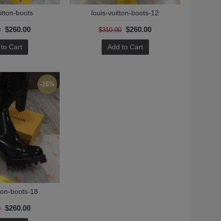
itton-boots
louis-vuitton-boots-12
$260.00
$260.00
0
$310.00
to Cart
Add to Cart
-16%
tton-boots-18
$260.00
0