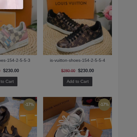
hoes-154-2-5-5-3
is-vuitton-shoes-154-2-5-5-4
$230.00
$230.00
0
$280.00
to Cart
Add to Cart
-17%
-17%