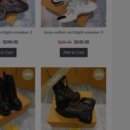
rchlight-sneaker-2
louis-vuitton-archlight-sneaker-3
$240.00
$240.00
0
$290.00
to Cart
Add to Cart
In Stock
-16%
-16%