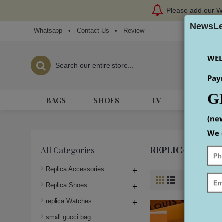
Please add our W
NewsLe
Whatsapp
•
Contact Us
•
Review
WEL
Pay
G
BAGS
SHOES
LV
HERME
(ne
We 
REPLICA LOUIS
All Categories
Replica Accessories
+
Product Co
Replica Shoes
+
replica Watches
+
small gucci bag