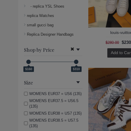
- replica YSL Shoes
replica Watches
small gucci bag
louis-vuitto
Replica Designer Handbags
$230
$280.00
Shop by Price
Add to Car
$160
$310
Size
WOMENS EUR37 = US6 (135)
WOMENS EUR37.5 = US6.5
(135)
WOMENS EUR38 = US7 (135)
WOMENS EUR38.5 = US7.5
(135)