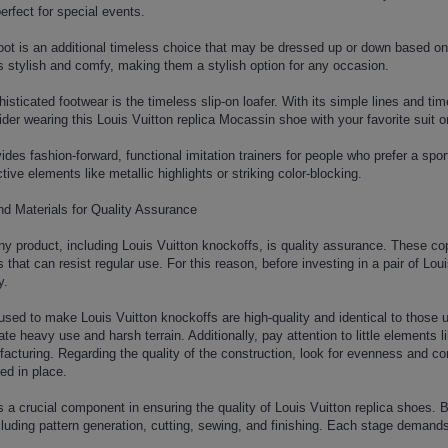
rfect for special events.
 boot is an additional timeless choice that may be dressed up or down based o
is stylish and comfy, making them a stylish option for any occasion.
isticated footwear is the timeless slip-on loafer. With its simple lines and time
ider wearing this Louis Vuitton replica Mocassin shoe with your favorite suit o
ides fashion-forward, functional imitation trainers for people who prefer a spor
tive elements like metallic highlights or striking color-blocking.
nd Materials for Quality Assurance
ny product, including Louis Vuitton knockoffs, is quality assurance. These c
 that can resist regular use. For this reason, before investing in a pair of Lou
y.
used to make Louis Vuitton knockoffs are high-quality and identical to those
ate heavy use and harsh terrain. Additionally, pay attention to little elements 
acturing. Regarding the quality of the construction, look for evenness and co
ed in place.
 a crucial component in ensuring the quality of Louis Vuitton replica shoes. B
uding pattern generation, cutting, sewing, and finishing. Each stage demands 