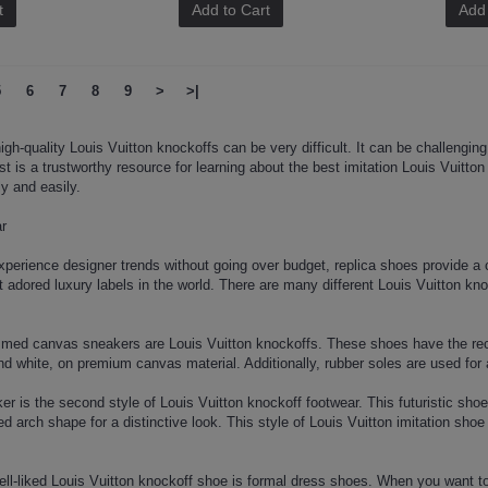
t
Add to Cart
Add 
5
6
7
8
9
>
>|
igh-quality Louis Vuitton knockoffs can be very difficult. It can be challenging
ost is a trustworthy resource for learning about the best imitation Louis Vuitto
y and easily.
ar
perience designer trends without going over budget, replica shoes provide a c
t adored luxury labels in the world. There are many different Louis Vuitton k
ed canvas sneakers are Louis Vuitton knockoffs. These shoes have the recog
nd white, on premium canvas material. Additionally, rubber soles are used for 
er is the second style of Louis Vuitton knockoff footwear. This futuristic shoe
 arch shape for a distinctive look. This style of Louis Vuitton imitation shoe
well-liked Louis Vuitton knockoff shoe is formal dress shoes. When you want t