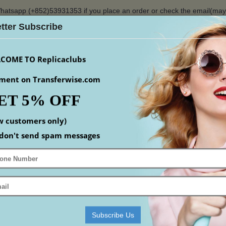
hatsapp (+852)53931353 if you place an order or check the email(ma
tter Subscribe
$
COME TO Replicaclubs
ment on Transferwise.com
ET 5% OFF
S
WATCHES
YEEZY
ACCESSORIS
MEN
S
w customers only)
Home
Replica Shoes
Replica Louis Vuitton Shoes
don't send spam messages
 VUITTON SHOES
mpare (0)
Subscribe Us
-18%
-18%