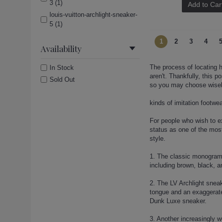
3 (1)
Add to Car
louis-vuitton-archlight-sneaker-
5 (1)
louis-vuitton-archlight-sneaker-
1
2
3
4
6 (1)
Availability
louis-vuitton-boots (1)
The process of locating h
In Stock
louis-vuitton-boots-12 (1)
aren't. Thankfully, this p
Sold Out
louis-vuitton-boots-13 (1)
so you may choose wisel
louis-vuitton-boots-16 (1)
kinds of imitation footwe
louis-vuitton-boots-18 (1)
louis-vuitton-boots-20 (1)
For people who wish to ex
louis-vuitton-boots-21 (1)
status as one of the mos
style.
louis-vuitton-boots-22 (1)
louis-vuitton-boots-23 (1)
1. The classic monogramm
louis-vuitton-boots-4 (1)
including brown, black, a
louis-vuitton-boots-6 (1)
2. The LV Archlight sneak
louis-vuitton-lock-sandals (1)
tongue and an exaggerated
louis-vuitton-lock-sandals-2 (1)
Dunk Luxe sneaker.
louis-vuitton-lock-sandals-3 (1)
3. Another increasingly 