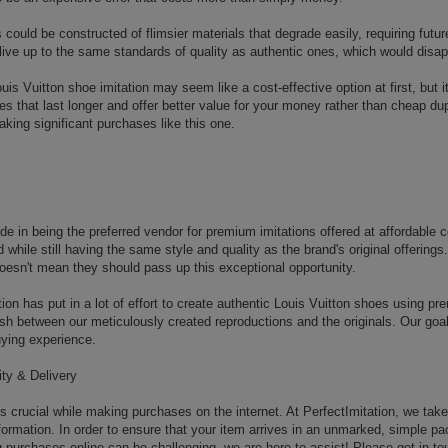
 could be constructed of flimsier materials that degrade easily, requiring futu
 live up to the same standards of quality as authentic ones, which would disa
is Vuitton shoe imitation may seem like a cost-effective option at first, but 
utes that last longer and offer better value for your money rather than cheap d
king significant purchases like this one.
ide in being the preferred vendor for premium imitations offered at affordable
d while still having the same style and quality as the brand's original offeri
oesn't mean they should pass up this exceptional opportunity.
ion has put in a lot of effort to create authentic Louis Vuitton shoes using pr
inguish between our meticulously created reproductions and the originals. Our go
uying experience.
ty & Delivery
y is crucial while making purchases on the internet. At PerfectImitation, we ta
rmation. In order to ensure that your item arrives in an unmarked, simple pa
purchases online can be challenging, we are here to assist! Please get in touch