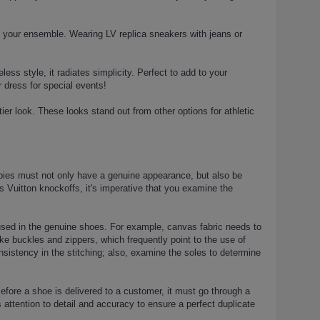
n your ensemble. Wearing LV replica sneakers with jeans or
less style, it radiates simplicity. Perfect to add to your
r dress for special events!
tier look. These looks stand out from other options for athletic
opies must not only have a genuine appearance, but also be
is Vuitton knockoffs, it's imperative that you examine the
 used in the genuine shoes. For example, canvas fabric needs to
like buckles and zippers, which frequently point to the use of
nsistency in the stitching; also, examine the soles to determine
efore a shoe is delivered to a customer, it must go through a
attention to detail and accuracy to ensure a perfect duplicate