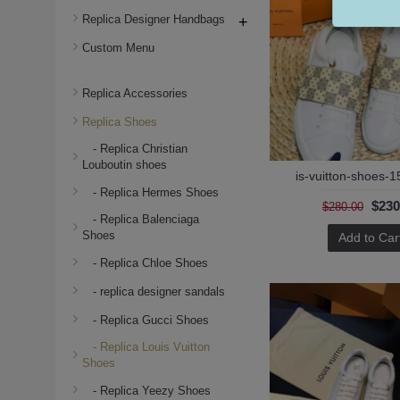
Replica Designer Handbags
+
Custom Menu
Replica Accessories
Replica Shoes
- Replica Christian
Louboutin shoes
is-vuitton-shoes-1
- Replica Hermes Shoes
$230
$280.00
- Replica Balenciaga
Shoes
Add to Car
- Replica Chloe Shoes
- replica designer sandals
- Replica Gucci Shoes
- Replica Louis Vuitton
Shoes
- Replica Yeezy Shoes