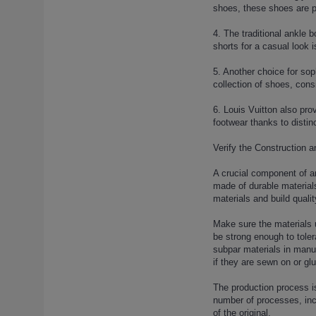
louis-vuitton-lock-sandals-4 (1)
shoes, these shoes are pe
louis-vuitton-lock-slippers (1)
4. The traditional ankle
louis-vuitton-lock-slippers-2 (1)
shorts for a casual look 
louis-vuitton-lock-slippers-3 (1)
louis-vuitton-lock-slippers-4 (1)
5. Another choice for soph
collection of shoes, cons
louis-vuitton-lock-slippers-5 (1)
louis-vuitton-lock-slippers-6 (1)
6. Louis Vuitton also prov
louis-vuitton-lock-slippers-7 (1)
footwear thanks to distinc
louis-vuitton-mink-hair-slippers
Verify the Construction a
(1)
louis-vuitton-mink-hair-slippers-
A crucial component of a
2 (1)
made of durable materials
louis-vuitton-mink-hair-slippers-
materials and build qualit
3 (1)
Make sure the materials 
louis-vuitton-mink-hair-slippers-
be strong enough to toler
4 (1)
subpar materials in manuf
louis-vuitton-mink-hair-slippers-
if they are sewn on or glu
5 (1)
The production process is
louis-vuitton-rivoli-sneaker (1)
number of processes, incl
louis-vuitton-run-away-sneaker
of the original.