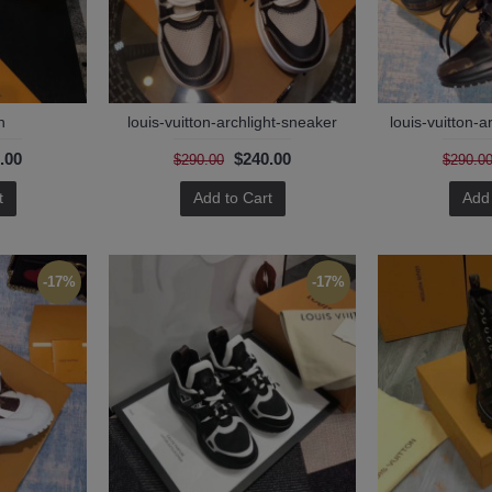
n
louis-vuitton-archlight-sneaker
louis-vuitton-a
.00
$240.00
$290.00
$290.0
t
Add to Cart
Add 
-17%
-17%