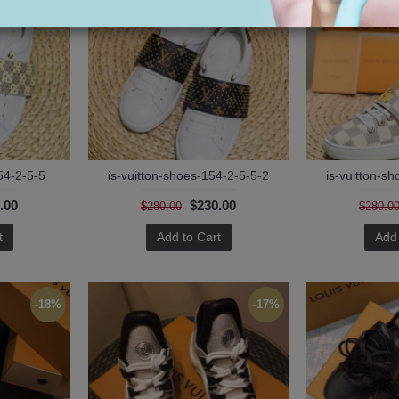
54-2-5-5
is-vuitton-shoes-154-2-5-5-2
is-vuitton-s
.00
$230.00
$280.00
$280.0
t
Add to Cart
Add 
-18%
-17%