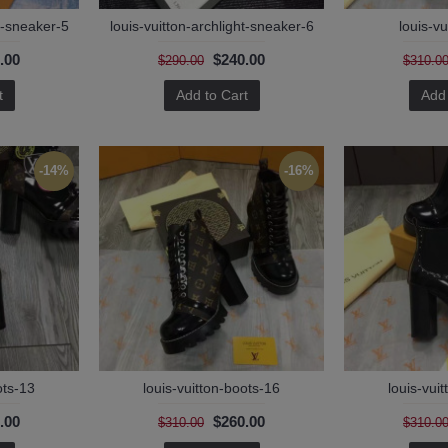
ht-sneaker-5
louis-vuitton-archlight-sneaker-6
louis-vu
.00
$240.00
$290.00
$310.0
t
Add to Cart
Add 
-14%
-16%
ots-13
louis-vuitton-boots-16
louis-vui
.00
$260.00
$310.00
$310.0