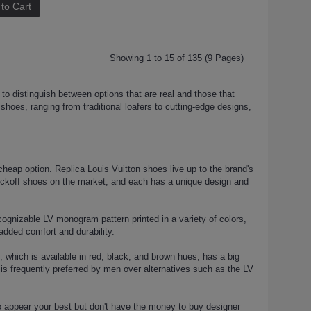
to Cart
Showing 1 to 15 of 135 (9 Pages)
 to distinguish between options that are real and those that
n shoes, ranging from traditional loafers to cutting-edge designs,
heap option. Replica Louis Vuitton shoes live up to the brand's
nockoff shoes on the market, and each has a unique design and
nizable LV monogram pattern printed in a variety of colors,
added comfort and durability.
, which is available in red, black, and brown hues, has a big
 is frequently preferred by men over alternatives such as the LV
o appear your best but don't have the money to buy designer