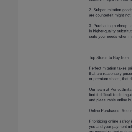
louis-vuitton-run-away-sneaker-
7 (1)
2. Subpar imitation goods
are counterfeit might not
louis-vuitton-run-away-sneaker-
8 (1)
3. Purchasing a cheap Lou
louis-vuitton-run-away-sneaker-
in higher-quality substit
9 (1)
suits your needs when ma
louis-vuitton-sandals (1)
louis-vuitton-sandals-2 (1)
louis-vuitton-sandals-3 (1)
Top Stores to Buy from
louis-vuitton-sandals-4 (1)
PerfectImitation takes pr
louis-vuitton-sandals-5 (1)
that are reasonably price
louis-vuitton-sandals-6 (1)
or premium shoes, that d
louis-vuitton-sandals-7 (1)
Our team at PerfectImitat
louis-vuitton-shoes-11 (1)
find it difficult to dist
louis-vuitton-shoes-154-2-5-2
and pleasurable online b
(1)
louis-vuitton-shoes-154-2-5-3
Online Purchases: Securi
(1)
Prioritizing online safet
louis-vuitton-shoes-154-2-5-4
you and your payment info
(1)
we recognize that making 