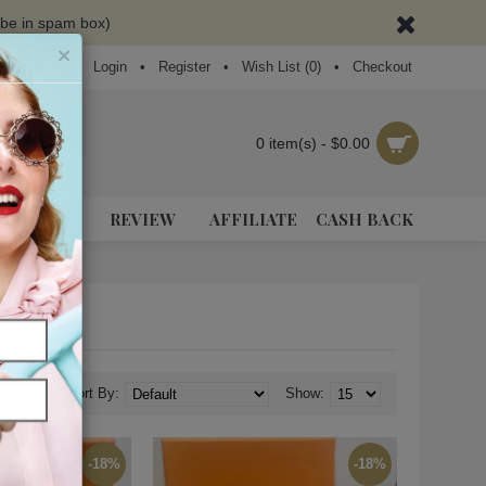
ybe in spam box)
×
Login
•
Register
•
Wish List (
0
)
•
Checkout
0 item(s) - $0.00
NEAKERS
REVIEW
AFFILIATE
CASH BACK
Sort By:
Show:
-18%
-18%