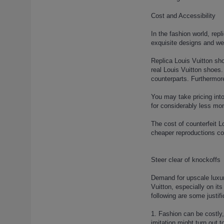
(1)
louis-vuitton-run-away-sneaker-
Cost and Accessibility
10 (1)
In the fashion world, rep
louis-vuitton-run-away-sneaker-
exquisite designs and we
13 (1)
louis-vuitton-run-away-sneaker-
Replica Louis Vuitton sho
14 (1)
real Louis Vuitton shoes.
counterparts. Furthermore
louis-vuitton-run-away-sneaker-
15 (1)
You may take pricing into
louis-vuitton-run-away-sneaker-
for considerably less mon
16 (1)
louis-vuitton-run-away-sneaker-
The cost of counterfeit L
2 (1)
cheaper reproductions cou
louis-vuitton-run-away-sneaker-
3 (1)
Steer clear of knockoffs
louis-vuitton-run-away-sneaker-
4 (1)
Demand for upscale luxury
louis-vuitton-run-away-sneaker-
Vuitton, especially on it
following are some justifi
5 (1)
louis-vuitton-run-away-sneaker-
1. Fashion can be costly,
6 (1)
imitation might turn out 