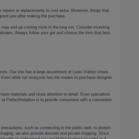
re repairs or replacements to cost extra. Moreover, things that
ppoint you after making the purchase.
it may end up costing more in the long run. Consider investing
uplicates. Always follow your gut and choose the item that best
 costs. Our site has a large assortment of Louis Vuitton shoes
ngs. Even while not everyone has the means to purchase designer
emium materials and close attention to detail. Even specialists
al at PerfectImitation is to provide consumers with a convenient
ke precautions, such as connecting to the public web, to protect
ckaging, we also provide discreet and private shipping. Since
 with us right now if you would like to place an order or if