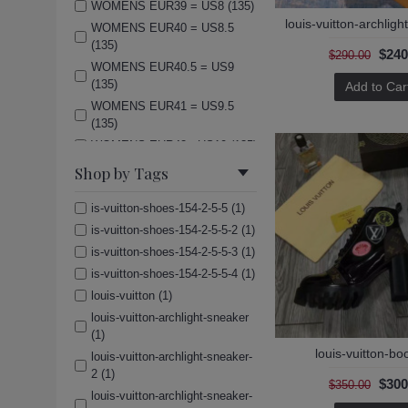
WOMENS EUR39 = US8 (135)
louis-vuitton-archlig
WOMENS EUR40 = US8.5
(135)
$240
$290.00
WOMENS EUR40.5 = US9
(135)
Add to Car
WOMENS EUR41 = US9.5
(135)
WOMENS EUR42= US10 (135)
(Men)US7=UK6=EUR40 (135)
Shop by Tags
(Men)US8=UK7=EUR41 (135)
is-vuitton-shoes-154-2-5-5 (1)
(Men)US8.5=UK7.5=EUR42
(135)
is-vuitton-shoes-154-2-5-5-2 (1)
(Men)US9=UK8=EUR42.5
is-vuitton-shoes-154-2-5-5-3 (1)
(135)
is-vuitton-shoes-154-2-5-5-4 (1)
(Men)US9.5=UK8.5=EUR43
louis-vuitton (1)
(135)
louis-vuitton-archlight-sneaker
(Men)US10=UK9=EUR44 (135)
(1)
(Men)US11=UK10=EUR45
louis-vuitton-bo
louis-vuitton-archlight-sneaker-
(135)
2 (1)
$300
$350.00
(Men)US12=UK11=EUR46
louis-vuitton-archlight-sneaker-
(135)