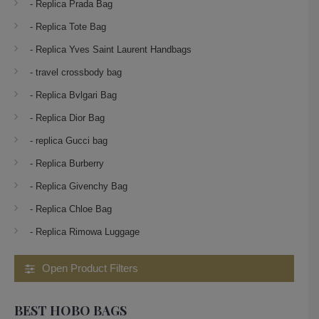
- Replica Prada Bag
- Replica Tote Bag
- Replica Yves Saint Laurent Handbags
- travel crossbody bag
- Replica Bvlgari Bag
- Replica Dior Bag
- replica Gucci bag
- Replica Burberry
- Replica Givenchy Bag
- Replica Chloe Bag
- Replica Rimowa Luggage
Open Product Filters
BEST HOBO BAGS