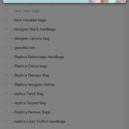
Replica Designer Handbags
- best hobo bags
- best shoulder bags
- designer black handbags
- designer camera bag
- graceful mm
- Replica Balenciaga Handbags
- Replica Celine bags
- Replica Delvaux Bag
- Replica designer clothes
- replica Fendi Bag
- replica Goyard bag
- Replica Hermes Bags
- replica Louis Vuitton handbags