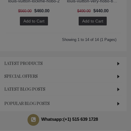
louis-vuitton-lockme-hobo-2
louis-vuitton-very-hobo-bag-2
$460.00
$440.00
$560.00
$490.00
Add to Cart
Add to Cart
Showing 1 to 14 of 14 (1 Pages)
LATEST PRODUCTS
SPECIAL OFFERS
LATEST BLOG POSTS
POPULAR BLOG POSTS
Whatsapp:(+1) 515 639 1728