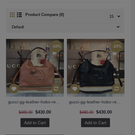
Product Compare (0)
-10%
-10%
gucci-gg-leather-hobo-replica-bag-136
gucci-gg-leather-hobo-replica-bag-blck-134
$430.00
$430.00
$480.00
$480.00
Add to Cart
Add to Cart