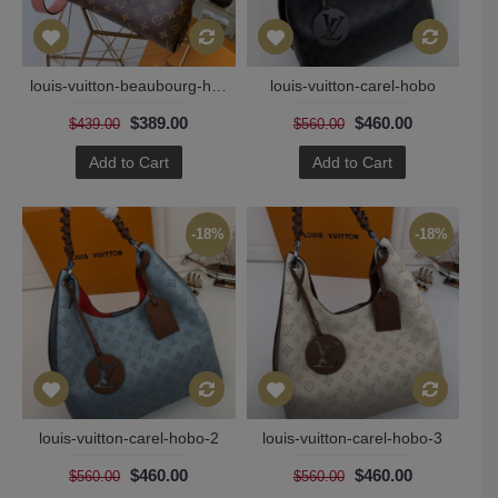
louis-vuitton-beaubourg-hobo
louis-vuitton-carel-hobo
$389.00
$460.00
$439.00
$560.00
Add to Cart
Add to Cart
-18%
-18%
louis-vuitton-carel-hobo-2
louis-vuitton-carel-hobo-3
$460.00
$460.00
$560.00
$560.00