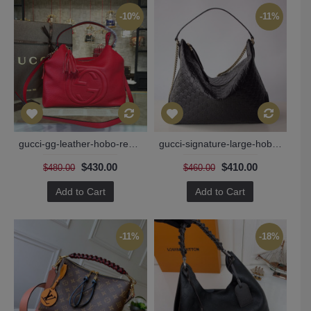
-10%
-11%
gucci-gg-leather-hobo-replica-bag-red-135
gucci-signature-large-hobo-bag
$430.00
$410.00
$480.00
$460.00
Add to Cart
Add to Cart
-11%
-18%