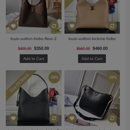
louis-vuitton-hobo-fleur-2
louis-vuitton-lockme-hobo
$350.00
$460.00
$400.00
$560.00
Add to Cart
Add to Cart
Out Of Stock
-18%
-10%