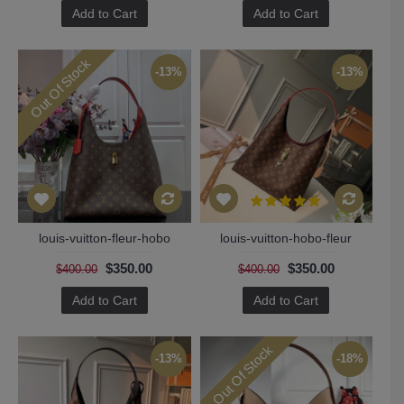
Add to Cart
Add to Cart
Out Of Stock
-13%
-13%
louis-vuitton-fleur-hobo
louis-vuitton-hobo-fleur
$350.00
$350.00
$400.00
$400.00
Add to Cart
Add to Cart
Out Of Stock
-13%
-18%