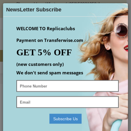
Please add our Whatsapp (+852)53931353 if you
×
place an order or check the email(maybe in spam
NewsLetter Subscribe
box)
Login
Register
Wish List (
0
)
Checkout
$
WELCOME TO Replicaclubs
Payment on Transferwise.com
GET 5% OFF
(new customers only)
MENU
0 item(s) - $0.00
We don't send spam messages
Home
Replica Designer Handbags
best hobo bags
Replica Accessories
Replica Shoes
replica Watches
Subscribe Us
small gucci bag