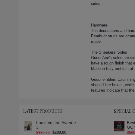
gucci-boots-33 (1)
sides.
gucci-boots-34 (1)
gucci-boots-35 (1)
gucci-boots-36 (1)
Hardware
gucci-boots-37 (1)
The decorations and hardw
Pearls or studs are arra
gucci-boots-38 (1)
made.
gucci-boots-39 (1)
gucci-boots-4 (1)
The Sneakers' Soles
Gucci Ace's soles are sim
gucci-boots-40 (1)
have a rough finish that 
gucci-boots-41 (1)
Made in Italy emblem at 
gucci-boots-42 (1)
Gucci emblem Examining t
gucci-boots-43 (1)
shaped like boxes, while 
gucci-boots-5 (1)
features indicate that the
gucci-boots-6 (1)
gucci-boots-7 (1)
gucci-boots-8 (1)
LATEST PRODUCTS
SPECIAL 
gucci-boots-9 (1)
Louis Vuitton Avenue
Best
gucci-canvas-over-the-knee-
3
GOY
boot (1)
$280.00
$330.00
$560