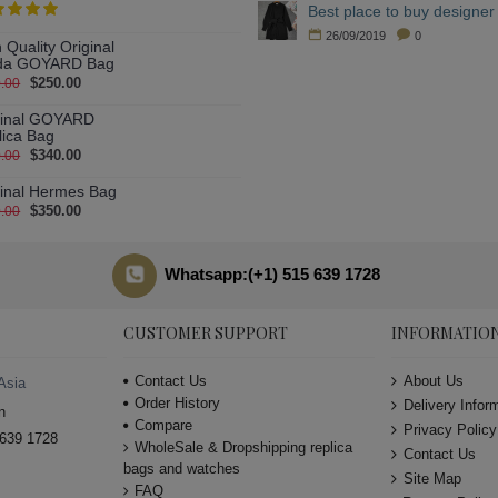
Best place to buy designer 
26/09/2019
0
 Quality Original
da GOYARD Bag
$250.00
.00
ginal GOYARD
lica Bag
$340.00
.00
ginal Hermes Bag
$350.00
.00
Whatsapp:(+1) 515 639 1728
CUSTOMER SUPPORT
INFORMATIO
Contact Us
About Us
Asia
Order History
Delivery Infor
n
Compare
Privacy Policy
639 1728
WholeSale & Dropshipping replica
Contact Us
bags and watches
Site Map
FAQ