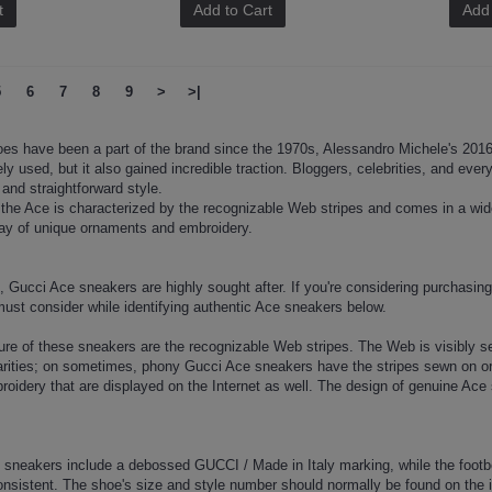
t
Add to Cart
Add 
5
6
7
8
9
>
>|
es have been a part of the brand since the 1970s, Alessandro Michele's 2016 
ly used, but it also gained incredible traction. Bloggers, celebrities, and eve
and straightforward style.
he Ace is characterized by the recognizable Web stripes and comes in a wide 
array of unique ornaments and embroidery.
ng, Gucci Ace sneakers are highly sought after. If you're considering purchasing
must consider while identifying authentic Ace sneakers below.
ture of these sneakers are the recognizable Web stripes. The Web is visibly 
larities; on sometimes, phony Gucci Ace sneakers have the stripes sewn on or 
oidery that are displayed on the Internet as well. The design of genuine Ace 
 sneakers include a debossed GUCCI / Made in Italy marking, while the footbed
nsistent. The shoe's size and style number should normally be found on the i