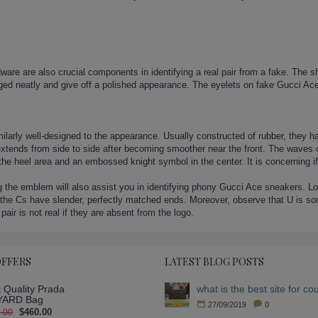
are are also crucial components in identifying a real pair from a fake. The sho
nged neatly and give off a polished appearance. The eyelets on fake Gucci Ace
ilarly well-designed to the appearance. Usually constructed of rubber, they h
extends from side to side after becoming smoother near the front. The waves on
the heel area and an embossed knight symbol in the center. It is concerning 
he emblem will also assist you in identifying phony Gucci Ace sneakers. Look 
the Cs have slender, perfectly matched ends. Moreover, observe that U is som
 pair is not real if they are absent from the logo.
OFFERS
LATEST BLOG POSTS
 Quality Prada
ARD Bag
27/09/2019
0
$460.00
.00