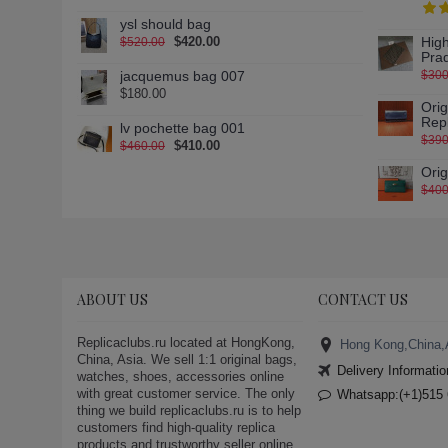
gucci-canvas-over-the-knee-
ysl should bag
boots (1)
$420.00
High
$520.00
gucci-dapper-dan-g74-sneaker
Pra
(1)
jacquemus bag 007
$300
gucci-dapper-dan-g74-sneaker-
$180.00
Ori
10 (1)
Rep
lv pochette bag 001
gucci-dapper-dan-g74-sneaker-
$390
$410.00
$460.00
11 (1)
Ori
gucci-dapper-dan-g74-sneaker-
$400
12 (1)
gucci-dapper-dan-g74-sneaker-
13 (1)
gucci-dapper-dan-g74-sneaker-
2 (1)
ABOUT US
CONTACT US
gucci-dapper-dan-g74-sneaker-
3 (1)
Replicaclubs.ru located at HongKong,
Hong Kong,China,
gucci-dapper-dan-g74-sneaker-
China, Asia. We sell 1:1 original bags,
4 (1)
Delivery Informatio
watches, shoes, accessories online
with great customer service. The only
gucci-dapper-dan-g74-sneaker-
Whatsapp:(+1)515 
thing we build replicaclubs.ru is to help
5 (1)
customers find high-quality replica
gucci-dapper-dan-g74-sneaker-
products and trustworthy seller online.