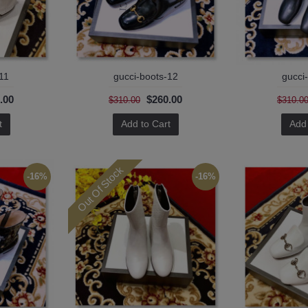
11
gucci-boots-12
gucci
.00
$260.00
$310.00
$310.0
t
Add to Cart
Add 
Out Of Stock
-16%
-16%