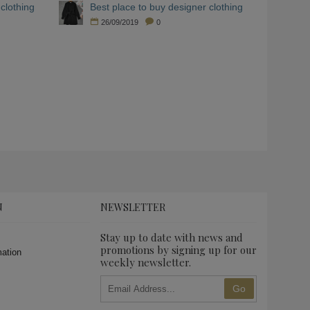
clothing
Best place to buy designer clothing
26/09/2019
0
N
NEWSLETTER
Stay up to date with news and
promotions by signing up for our
mation
weekly newsletter.
Go