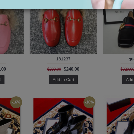
181237
gu
.00
$240.00
$290.00
$320.0
t
Add to Cart
Add 
-16%
-16%