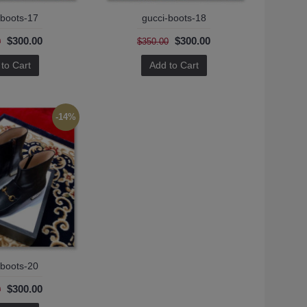
-boots-17
gucci-boots-18
$300.00
$300.00
0
$350.00
to Cart
Add to Cart
-14%
-boots-20
$300.00
0