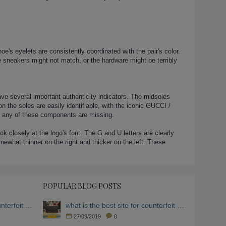
e's eyelets are consistently coordinated with the pair's color.
 sneakers might not match, or the hardware might be terribly
ave several important authenticity indicators. The midsoles
 the soles are easily identifiable, with the iconic GUCCI /
if any of these components are missing.
closely at the logo's font. The G and U letters are clearly
ewhat thinner on the right and thicker on the left. These
POPULAR BLOG POSTS
what is the best site for counterfeit clothing
what is the best site for counterfeit clothing
27/09/2019
0