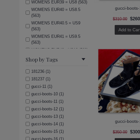
WOMENS EUR39 = US8 (563)
gucci-boots
WOMENS EUR40 = US8.5
(563)
$260
$310.00
WOMENS EUR40.5 = US9
(563)
Add to Car
WOMENS EUR41 = US9.5
(563)
WOMENS EUR42= US10 (563)
(Men)US7=UK6=EUR40 (563)
Shop by Tags
(Men)US8=UK7=EUR41 (563)
181236 (1)
(Men)US8.5=UK7.5=EUR42
(563)
181237 (1)
(Men)US9=UK8=EUR42.5
gucci-11 (1)
(563)
gucci-boots-10 (1)
(Men)US9.5=UK8.5=EUR43
gucci-boots-11 (1)
(563)
gucci-boots-12 (1)
(Men)US10=UK9=EUR44 (563)
gucci-boots-13 (1)
(Men)US11=UK10=EUR45
gucci-boots
gucci-boots-14 (1)
(563)
$300
gucci-boots-15 (1)
$350.00
(Men)US12=UK11=EUR46
gucci-boots-16 (1)
(563)