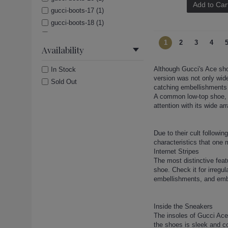
Add to Car
gucci-boots-17 (1)
gucci-boots-18 (1)
gucci-boots-19 (1)
1
2
3
4
gucci-boots-2 (1)
Availability
gucci-boots-20 (1)
Although Gucci's Ace sho
In Stock
gucci-boots-21 (1)
version was not only wide
Sold Out
gucci-boots-22 (1)
catching embellishments 
gucci-boots-23 (1)
A common low-top shoe, t
attention with its wide 
gucci-boots-24 (1)
gucci-boots-25 (1)
gucci-boots-26 (1)
Due to their cult followi
characteristics that one 
gucci-boots-27 (1)
Internet Stripes
gucci-boots-28 (1)
The most distinctive fea
gucci-boots-29 (1)
shoe. Check it for irregu
embellishments, and embr
gucci-boots-3 (1)
gucci-boots-30 (1)
gucci-boots-31 (1)
Inside the Sneakers
The insoles of Gucci Ace
gucci-boots-32 (1)
the shoes is sleek and co