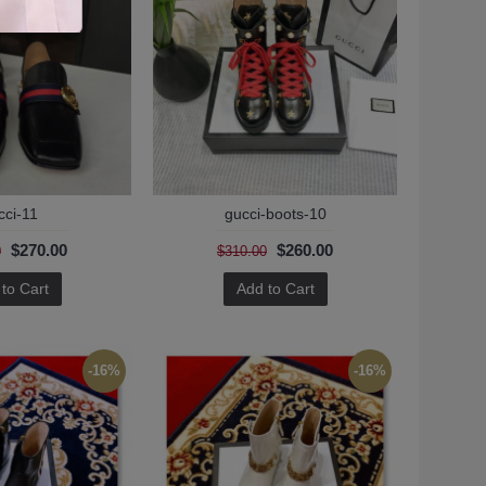
cci-11
gucci-boots-10
$270.00
$260.00
0
$310.00
to Cart
Add to Cart
-16%
-16%