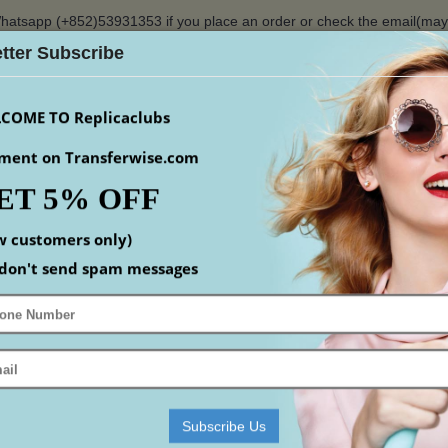
hatsapp (+852)53931353 if you place an order or check the email(ma
tter Subscribe
$
COME TO Replicaclubs
ment on Transferwise.com
ET 5% OFF
S
WATCHES
YEEZY
ACCESSORIS
MEN
S
w customers only)
Home
Replica Shoes
Replica Gucci Shoes
don't send spam messages
 SHOES
mpare (0)
Subscribe Us
-17%
-17%