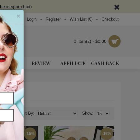
ybe in spam box)
×
Login
•
Register
•
Wish List (
0
)
•
Checkout
0 item(s) - $0.00
NEAKERS
REVIEW
AFFILIATE
CASH BACK
Sort By:
Show:
-16%
-16%