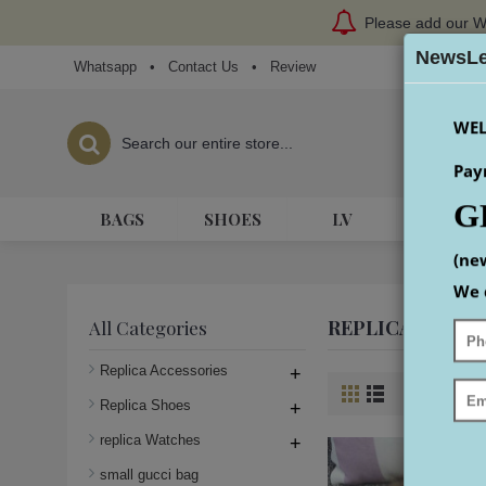
Please add our W
NewsLe
Whatsapp
•
Contact Us
•
Review
WEL
Pay
G
BAGS
SHOES
LV
HERME
(ne
We 
REPLICA GUCCI
All Categories
Replica Accessories
+
Product Co
Replica Shoes
+
replica Watches
+
small gucci bag