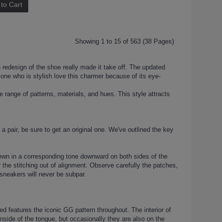
to Cart
Showing 1 to 15 of 563 (38 Pages)
redesign of the shoe really made it take off. The updated
ryone who is stylish love this charmer because of its eye-
range of patterns, materials, and hues. This style attracts
 a pair, be sure to get an original one. We've outlined the key
sewn in a corresponding tone downward on both sides of the
the stitching out of alignment. Observe carefully the patches,
sneakers will never be subpar.
 features the iconic GG pattern throughout. The interior of
nside of the tongue, but occasionally they are also on the