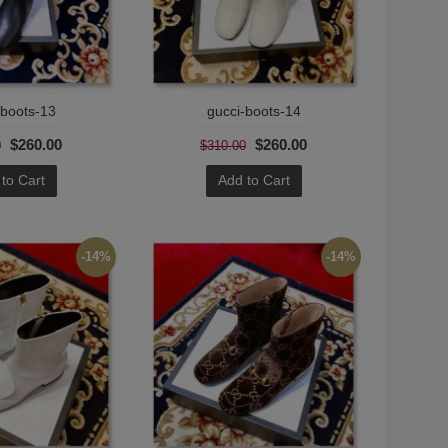
-boots-13
gucci-boots-14
$260.00
$260.00
0
$310.00
to Cart
Add to Cart
-14%
-14%