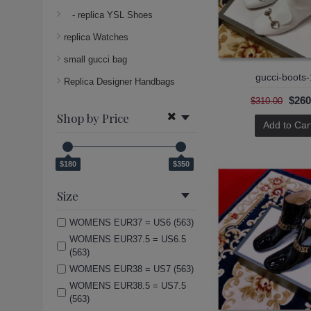
- replica YSL Shoes
replica Watches
small gucci bag
gucci-boots-
Replica Designer Handbags
$260
$310.00
Shop by Price
Add to Car
$180
$350
Size
WOMENS EUR37 = US6 (563)
WOMENS EUR37.5 = US6.5
(563)
WOMENS EUR38 = US7 (563)
WOMENS EUR38.5 = US7.5
(563)