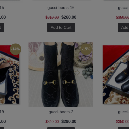
-15
gucci-boots-16
gucci
.00
$260.00
$310.00
$350.0
t
Add to Cart
Add 
-14%
-15%
-19
gucci-boots-2
gucci
.00
$290.00
$340.00
$350.0