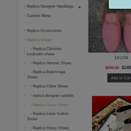
Replica Designer Handbags
+
Custom Menu
Replica Accessories
Replica Shoes
- Replica Christian
Louboutin shoes
181236
- Replica Hermes Shoes
$240
$290.00
- Replica Balenciaga
Shoes
Add to Car
- Replica Chloe Shoes
- replica designer sandals
- Replica Gucci Shoes
- Replica Louis Vuitton
Shoes
- Replica Yeezy Shoes