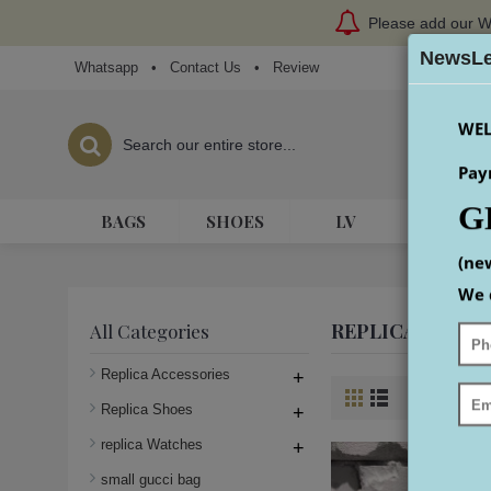
Please add our W
NewsLe
Whatsapp
•
Contact Us
•
Review
WEL
Pay
G
BAGS
SHOES
LV
HERME
(ne
We 
REPLICA LADY 
All Categories
Replica Accessories
+
Product Co
Replica Shoes
+
replica Watches
+
small gucci bag