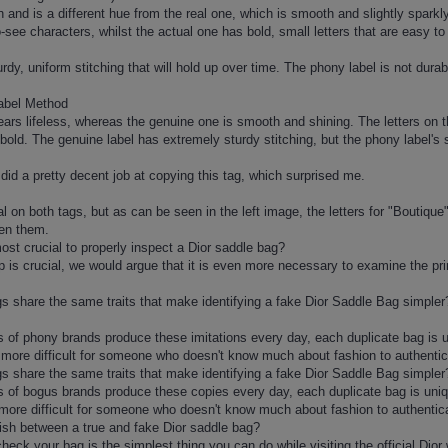
 and is a different hue from the real one, which is smooth and slightly sparkly.
-to-see characters, whilst the actual one has bold, small letters that are easy to
dy, uniform stitching that will hold up over time. The phony label is not durabl
abel Method
ears lifeless, whereas the genuine one is smooth and shining. The letters on th
 bold. The genuine label has extremely sturdy stitching, but the phony label's 
 did a pretty decent job at copying this tag, which surprised me.
cal on both tags, but as can be seen in the left image, the letters for "Boutiqu
een them.
st crucial to properly inspect a Dior saddle bag?
 is crucial, we would argue that it is even more necessary to examine the print 
ags share the same traits that make identifying a fake Dior Saddle Bag simpler
s of phony brands produce these imitations every day, each duplicate bag is un
 more difficult for someone who doesn't know much about fashion to authentic
ags share the same traits that make identifying a fake Dior Saddle Bag simpler
s of bogus brands produce these copies every day, each duplicate bag is unique
 more difficult for someone who doesn't know much about fashion to authentic
uish between a true and fake Dior saddle bag?
heck your bag is the simplest thing you can do while visiting the official Dior 