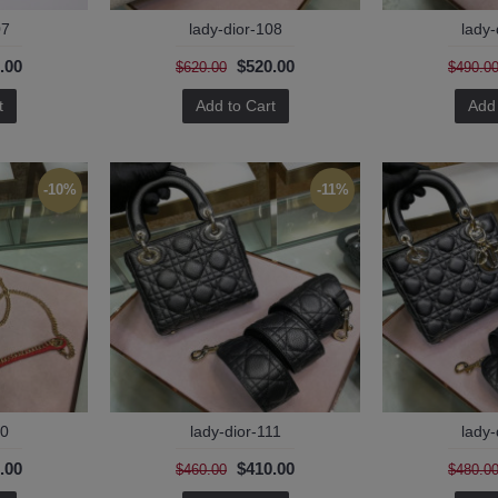
07
lady-dior-108
lady-
.00
$520.00
$620.00
$490.0
t
Add to Cart
Add 
-10%
-11%
10
lady-dior-111
lady-
.00
$410.00
$460.00
$480.0