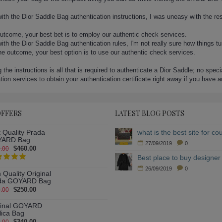
ith the Dior Saddle Bag authentication instructions, I was uneasy with the re
outcome, your best bet is to employ our authentic check services.
th the Dior Saddle Bag authentication rules, I'm not really sure how things t
the outcome, your best option is to use our authentic check services.
 the instructions is all that is required to authenticate a Dior Saddle; no spec
ation services to obtain your authentication certificate right away if you have 
OFFERS
LATEST BLOG POSTS
 Quality Prada
ARD Bag
27/09/2019
0
$460.00
.00
Best place to buy designer 
26/09/2019
0
 Quality Original
da GOYARD Bag
$250.00
.00
ginal GOYARD
lica Bag
$340.00