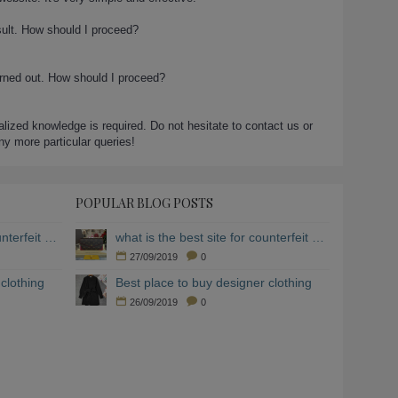
sult. How should I proceed?
urned out. How should I proceed?
ialized knowledge is required. Do not hesitate to contact us or
any more particular queries!
POPULAR BLOG POSTS
what is the best site for counterfeit clothing
what is the best site for counterfeit clothing
27/09/2019
0
clothing
Best place to buy designer clothing
26/09/2019
0