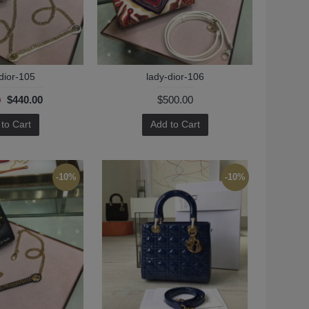
dior-105
lady-dior-106
$440.00
$500.00
0
to Cart
Add to Cart
-10%
-10%