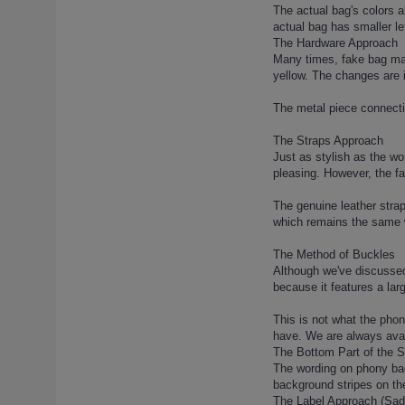
lady-dior-120 (1)
The actual bag's colors a
actual bag has smaller le
lady-dior-121 (1)
The Hardware Approach
lady-dior-122 (1)
Many times, fake bag manu
lady-dior-123 (1)
yellow. The changes are 
lady-dior-124 (1)
The metal piece connectin
lady-dior-125 (1)
lady-dior-126 (1)
The Straps Approach
Just as stylish as the wo
lady-dior-127 (1)
pleasing. However, the fa
lady-dior-128 (1)
lady-dior-129 (1)
The genuine leather strap
which remains the same 
lady-dior-13 (1)
lady-dior-130 (1)
The Method of Buckles
lady-dior-131 (1)
Although we've discussed 
because it features a lar
lady-dior-132 (1)
lady-dior-133 (1)
This is not what the pho
lady-dior-134 (1)
have. We are always avai
The Bottom Part of the 
lady-dior-135 (1)
The wording on phony bags
lady-dior-136 (1)
background stripes on the 
lady-dior-137 (1)
The Label Approach (Sa