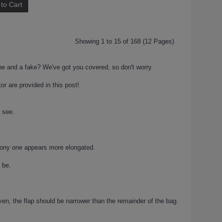
to Cart
Showing 1 to 15 of 168 (12 Pages)
one and a fake? We've got you covered, so don't worry.
or are provided in this post!
e see.
hony one appears more elongated.
 be.
en, the flap should be narrower than the remainder of the bag.