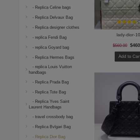
- Replica Celine bags
- Replica Delvaux Bag
- Replica designer clothes
lady-dior-1
- replica Fendi Bag
$460
$560.00
- replica Goyard bag
Add to Car
- Replica Hermes Bags
- replica Louis Vuitton
handbags
- Replica Prada Bag
- Replica Tote Bag
- Replica Yves Saint
Laurent Handbags
- travel crossbody bag
- Replica Bvlgari Bag
- Replica Dior Bag