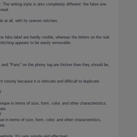
 The writing style is also completely different: the false one
 read.
e at all, with its uneven stitches.
e fake label are hardly visible, whereas the letters on the real
stitching appears to be easily removable.
e" and "Paris" on the phony tag are thicker than they should be,
closely because it is intricate and difficult to duplicate.
?
ique in terms of size, form, color, and other characteristics.
ate.
?
 in terms of size, form, color, and other characteristics.
ate.
website. It's very simple and effective!