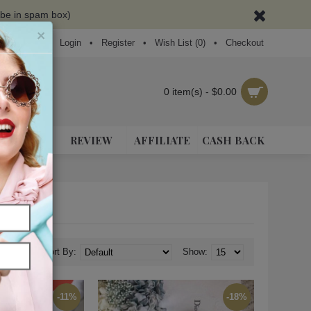
ybe in spam box)
×
Login
•
Register
•
Wish List (
0
)
•
Checkout
0 item(s) - $0.00
NEAKERS
REVIEW
AFFILIATE
CASH BACK
Sort By:
Show:
-11%
-18%