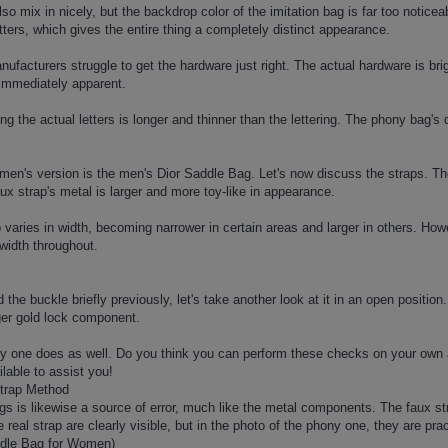
lso mix in nicely, but the backdrop color of the imitation bag is far too noti
tters, which gives the entire thing a completely distinct appearance.
facturers struggle to get the hardware just right. The actual hardware is brigh
immediately apparent.
g the actual letters is longer and thinner than the lettering. The phony bag's
men's version is the men's Dior Saddle Bag. Let's now discuss the straps. The
ux strap's metal is larger and more toy-like in appearance.
 varies in width, becoming narrower in certain areas and larger in others. Howev
width throughout.
the buckle briefly previously, let's take another look at it in an open positi
ger gold lock component.
ny one does as well. Do you think you can perform these checks on your ow
lable to assist you!
Strap Method
 is likewise a source of error, much like the metal components. The faux strap
real strap are clearly visible, but in the photo of the phony one, they are pract
ddle Bag for Women)