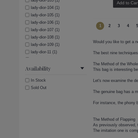
lady-dior-103 (1)
Add to Car
lady-dior-104 (1)
lady-dior-105 (1)
lady-dior-106 (1)
1
2
3
4
lady-dior-107 (1)
lady-dior-108 (1)
Would you like to get a n
lady-dior-109 (1)
lady-dior-11 (1)
The best nine techniques 
lady-dior-110 (1)
The Method of the Whol
lady-dior-111 (1)
Availability
This bag is interesting b
lady-dior-112 (1)
In Stock
Let's now examine the de
lady-dior-113 (1)
Sold Out
lady-dior-114 (1)
The genuine bag has a mo
lady-dior-115 (1)
For instance, the phony b
lady-dior-116 (1)
lady-dior-117 (1)
lady-dior-118 (1)
The Method of Flapping
As previously observed, 
lady-dior-119 (1)
The imitation one is compl
lady-dior-12 (1)