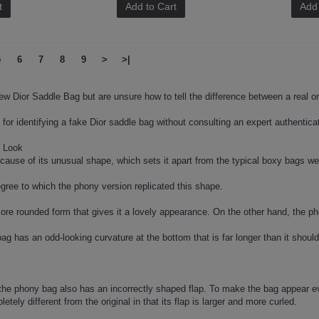
t
Add to Cart
Add 
5
6
7
8
9
>
>|
ew Dior Saddle Bag but are unsure how to tell the difference between a real 
for identifying a fake Dior saddle bag without consulting an expert authenticat
e Look
ecause of its unusual shape, which sets it apart from the typical boxy bags w
gree to which the phony version replicated this shape.
re rounded form that gives it a lovely appearance. On the other hand, the p
ag has an odd-looking curvature at the bottom that is far longer than it should
the phony bag also has an incorrectly shaped flap. To make the bag appear ev
etely different from the original in that its flap is larger and more curled.