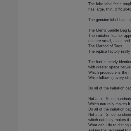
The fake label feels rough
lady-dior-138 (1)
has large, thin, difficult
lady-dior-139 (1)
lady-dior-14 (1)
The genuine label has stur
lady-dior-14-2 (1)
The Men’s Saddle Bag L
lady-dior-15 (1)
The imitation leather app
lady-dior-15-2 (1)
one are small, clear, and
The Method of Tags
lady-dior-16 (1)
The replica factory really
lady-dior-16-2 (1)
lady-dior-17 (1)
The font is nearly identi
with greater space betw
lady-dior-18 (1)
Which procedure is the mo
lady-dior-18-2 (1)
While following every step
lady-dior-19 (1)
Do all of the imitation b
lady-dior-2 (1)
lady-dior-21 (1)
Not at all. Since hundred
lady-dior-21-2 (1)
Which naturally makes it
Do all of the imitation b
lady-dior-21-3 (1)
Not at all. Since hundred
lady-dior-22 (1)
which naturally makes it
lady-dior-23 (1)
What can I do to disting
Asking the personnel to c