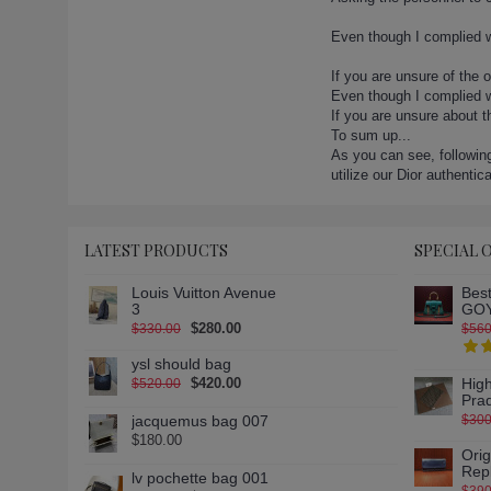
lady-dior-23-2 (1)
lady-dior-24-2 (1)
Even though I complied w
lady-dior-24-3 (1)
If you are unsure of the 
lady-dior-24-4 (1)
Even though I complied wi
lady-dior-26 (1)
If you are unsure about 
lady-dior-26-2 (1)
To sum up...
As you can see, following
lady-dior-26-3 (1)
utilize our Dior authentic
lady-dior-27 (1)
lady-dior-27-2 (1)
lady-dior-3 (1)
LATEST PRODUCTS
SPECIAL 
lady-dior-30 (1)
lady-dior-31 (1)
Louis Vuitton Avenue
Best
3
GOY
lady-dior-32 (1)
$280.00
$330.00
$560
lady-dior-33 (1)
ysl should bag
lady-dior-34 (1)
$420.00
High
$520.00
lady-dior-35 (1)
Pra
jacquemus bag 007
$300
lady-dior-36 (1)
$180.00
lady-dior-37 (1)
Ori
Rep
lady-dior-38 (1)
lv pochette bag 001