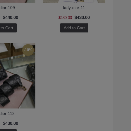
dior-109
lady-dior-11
$440.00
$430.00
0
$480.00
to Cart
Add to Cart
-10%
dior-112
$430.00
0