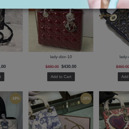
lady-dior-10
lady-
.00
$430.00
$480.00
$460.0
t
Add to Cart
Add 
-18%
-10%