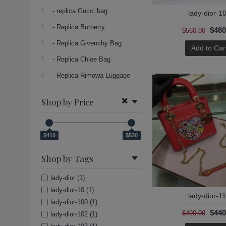
- replica Gucci bag
lady-dior-1
- Replica Burberry
$460
$560.00
- Replica Givenchy Bag
Add to Car
- Replica Chloe Bag
- Replica Rimowa Luggage
Shop by Price
$410
$520
Shop by Tags
lady-dior (1)
lady-dior-10 (1)
lady-dior-1
lady-dior-100 (1)
$440
$490.00
lady-dior-102 (1)