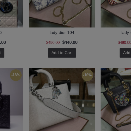
03
lady-dior-104
lady-
.00
$440.00
$490.00
$490.0
t
Add to Cart
Add 
-18%
-16%