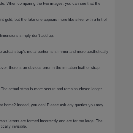
ceable. When comparing the two images, you can see that the
t gold, but the fake one appears more like silver with a tint of
 dimensions simply don't add up.
 actual strap's metal portion is slimmer and more aesthetically
er, there is an obvious error in the imitation leather strap,
on. The actual strap is more secure and remains closed longer
n at home? Indeed, you can! Please ask any queries you may
's letters are formed incorrectly and are far too large. The
ically invisible.