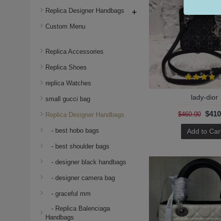
Replica Designer Handbags
+
Custom Menu
Replica Accessories
Replica Shoes
replica Watches
lady-dior
small gucci bag
$410
$460.00
Replica Designer Handbags
- best hobo bags
Add to Car
- best shoulder bags
- designer black handbags
- designer camera bag
- graceful mm
- Replica Balenciaga
Handbags