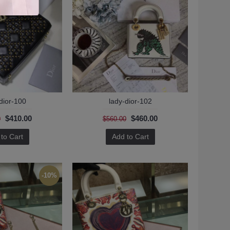
dior-100
lady-dior-102
$410.00
$460.00
0
$560.00
to Cart
Add to Cart
-10%