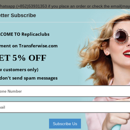
hatsapp (+852)53931353 if you place an order or check the email(ma
tter Subscribe
$
COME TO Replicaclubs
ment on Transferwise.com
ET 5% OFF
S
WATCHES
YEEZY
ACCESSORIS
MEN
S
w customers only)
Home
Replica Designer Handbags
Replica Dior Bag
Replica Lady Dior
don't send spam messages
DIOR
mpare (0)
Subscribe Us
-11%
-10%