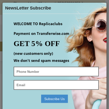
Please add our Whatsapp (+852)53931353 if you
×
place an order or check the email(maybe in spam
NewsLetter Subscribe
box)
Login
Register
Wish List (
0
)
Checkout
$
WELCOME TO Replicaclubs
Payment on Transferwise.com
GET 5% OFF
(new customers only)
MENU
0 item(s) - $0.00
We don't send spam messages
Home
Replica Designer Handbags
Replica Yves Saint Laurent Handbags
yves saint laurent backpack
YVES SAINT LAURENT BACKPACK
Your shopping cart is empty!
Subscribe Us
Continue