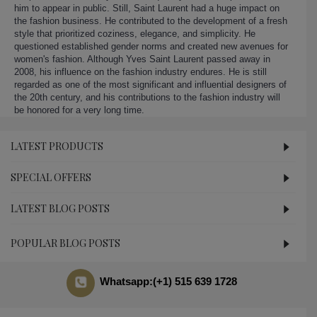
him to appear in public. Still, Saint Laurent had a huge impact on
the fashion business. He contributed to the development of a fresh
style that prioritized coziness, elegance, and simplicity. He
questioned established gender norms and created new avenues for
women's fashion. Although Yves Saint Laurent passed away in
2008, his influence on the fashion industry endures. He is still
regarded as one of the most significant and influential designers of
the 20th century, and his contributions to the fashion industry will
be honored for a very long time.
LATEST PRODUCTS
SPECIAL OFFERS
LATEST BLOG POSTS
POPULAR BLOG POSTS
Whatsapp:(+1) 515 639 1728