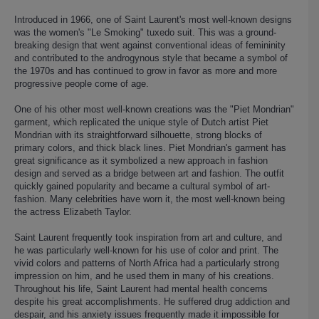
Introduced in 1966, one of Saint Laurent's most well-known designs
was the women's "Le Smoking" tuxedo suit. This was a ground-
breaking design that went against conventional ideas of femininity
and contributed to the androgynous style that became a symbol of
the 1970s and has continued to grow in favor as more and more
progressive people come of age.
One of his other most well-known creations was the "Piet Mondrian"
garment, which replicated the unique style of Dutch artist Piet
Mondrian with its straightforward silhouette, strong blocks of
primary colors, and thick black lines. Piet Mondrian's garment has
great significance as it symbolized a new approach in fashion
design and served as a bridge between art and fashion. The outfit
quickly gained popularity and became a cultural symbol of art-
fashion. Many celebrities have worn it, the most well-known being
the actress Elizabeth Taylor.
Saint Laurent frequently took inspiration from art and culture, and
he was particularly well-known for his use of color and print. The
vivid colors and patterns of North Africa had a particularly strong
impression on him, and he used them in many of his creations.
Throughout his life, Saint Laurent had mental health concerns
despite his great accomplishments. He suffered drug addiction and
despair, and his anxiety issues frequently made it impossible for