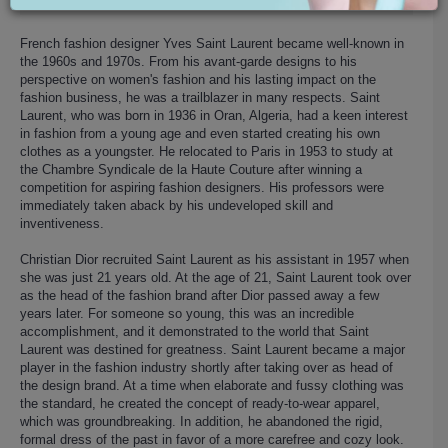
French fashion designer Yves Saint Laurent became well-known in
the 1960s and 1970s. From his avant-garde designs to his
perspective on women's fashion and his lasting impact on the
fashion business, he was a trailblazer in many respects. Saint
Laurent, who was born in 1936 in Oran, Algeria, had a keen interest
in fashion from a young age and even started creating his own
clothes as a youngster. He relocated to Paris in 1953 to study at
the Chambre Syndicale de la Haute Couture after winning a
competition for aspiring fashion designers. His professors were
immediately taken aback by his undeveloped skill and
inventiveness.
Christian Dior recruited Saint Laurent as his assistant in 1957 when
she was just 21 years old. At the age of 21, Saint Laurent took over
as the head of the fashion brand after Dior passed away a few
years later. For someone so young, this was an incredible
accomplishment, and it demonstrated to the world that Saint
Laurent was destined for greatness. Saint Laurent became a major
player in the fashion industry shortly after taking over as head of
the design brand. At a time when elaborate and fussy clothing was
the standard, he created the concept of ready-to-wear apparel,
which was groundbreaking. In addition, he abandoned the rigid,
formal dress of the past in favor of a more carefree and cozy look.