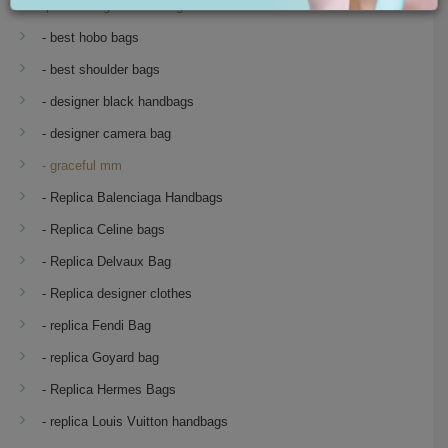
Replica Designer Handbags
- best hobo bags
- best shoulder bags
- designer black handbags
- designer camera bag
- graceful mm
- Replica Balenciaga Handbags
- Replica Celine bags
- Replica Delvaux Bag
- Replica designer clothes
- replica Fendi Bag
- replica Goyard bag
- Replica Hermes Bags
- replica Louis Vuitton handbags