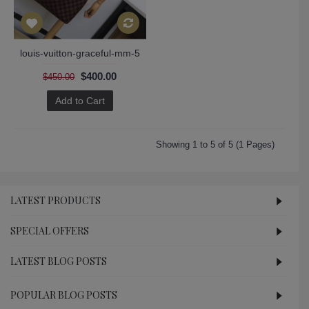
louis-vuitton-graceful-mm-5
$400.00
$450.00
Add to Cart
Showing 1 to 5 of 5 (1 Pages)
LATEST PRODUCTS
SPECIAL OFFERS
LATEST BLOG POSTS
POPULAR BLOG POSTS