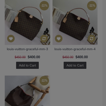
-11%
-11%
louis-vuitton-graceful-mm-3
louis-vuitton-graceful-mm-4
$400.00
$400.00
$450.00
$450.00
Add to Cart
Add to Cart
-11%