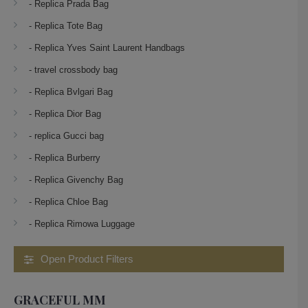
- Replica Prada Bag
- Replica Tote Bag
- Replica Yves Saint Laurent Handbags
- travel crossbody bag
- Replica Bvlgari Bag
- Replica Dior Bag
- replica Gucci bag
- Replica Burberry
- Replica Givenchy Bag
- Replica Chloe Bag
- Replica Rimowa Luggage
Open Product Filters
GRACEFUL MM