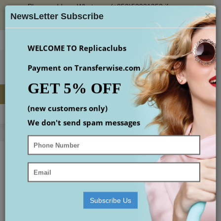
Please add our Whatsapp (+852)53931353 if you
×
place an order or check the email(maybe in spam
NewsLetter Subscribe
box)
Login
Register
Wish List (
0
)
Checkout
$
WELCOME TO Replicaclubs
Payment on Transferwise.com
GET 5% OFF
(new customers only)
MENU
0 item(s) - $0.00
We don't send spam messages
Home
Replica Designer Handbags
graceful mm
Replica Accessories
Replica Shoes
replica Watches
Subscribe Us
small gucci bag