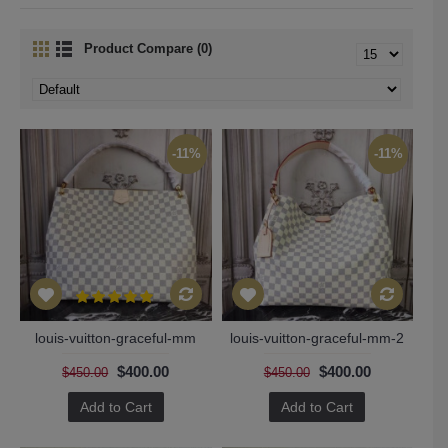
Product Compare (0)
-11%
-11%
louis-vuitton-graceful-mm
louis-vuitton-graceful-mm-2
$400.00
$400.00
$450.00
$450.00
Add to Cart
Add to Cart