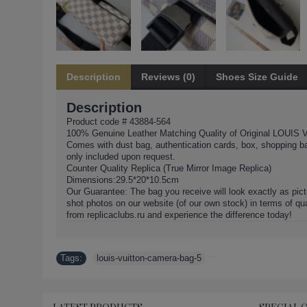
Description
Reviews (0)
Shoes Size Guide
Description
Product code # 43884-564
100% Genuine Leather Matching Quality of Original LOUIS 
Comes with dust bag, authentication cards, box, shopping b
only included upon request.
Counter Quality Replica (True Mirror Image Replica)
Dimensions:29.5*20*10.5cm
Our Guarantee: The bag you receive will look exactly as pict
shot photos on our website (of our own stock) in terms of qua
from replicaclubs.ru and experience the difference today!
Tags:
louis-vuitton-camera-bag-5