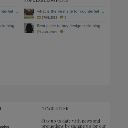
POPULAR BLOG POSTS
what is the best site for counterfeit clothing
what is the best site for counterfeit clothing
27/09/2019
0
clothing
Best place to buy designer clothing
26/09/2019
0
N
NEWSLETTER
Stay up to date with news and
promotions by signing up for our
mation