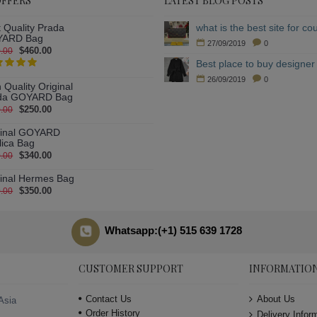
OFFERS
LATEST BLOG POSTS
 Quality Prada
ARD Bag
27/09/2019
0
$460.00
.00
Best place to buy designer 
26/09/2019
0
 Quality Original
da GOYARD Bag
$250.00
.00
ginal GOYARD
lica Bag
$340.00
.00
ginal Hermes Bag
$350.00
.00
Whatsapp:(+1) 515 639 1728
CUSTOMER SUPPORT
INFORMATIO
Contact Us
About Us
Asia
Order History
Delivery Infor