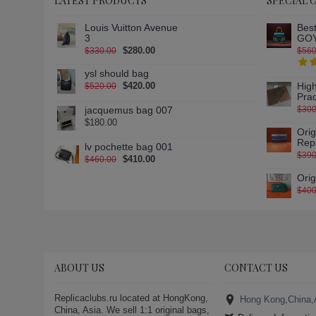
LATEST PRODUCTS
SPECIAL 
Louis Vuitton Avenue
Best
3
GOY
$280.00
$330.00
$560
ysl should bag
$420.00
High
$520.00
Pra
jacquemus bag 007
$300
$180.00
Ori
Rep
lv pochette bag 001
$390
$410.00
$460.00
Ori
$400
ABOUT US
CONTACT US
Replicaclubs.ru located at HongKong,
Hong Kong,China,
China, Asia. We sell 1:1 original bags,