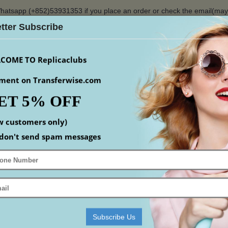
hatsapp (+852)53931353 if you place an order or check the email(ma
tter Subscribe
$
COME TO Replicaclubs
ment on Transferwise.com
ET 5% OFF
S
WATCHES
YEEZY
ACCESSORIS
MEN
S
w customers only)
Home
designer camera bag
louis-vuitton-camera-bag-5
don't send spam messages
FREE SHIPPING
-11%
If you don't find the size you want, plea
when place order
We offer safe and free shipping to North America
Subscribe Us
most areas of Asia, some areas of South America 