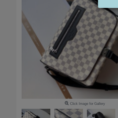
Click Image for Gallery