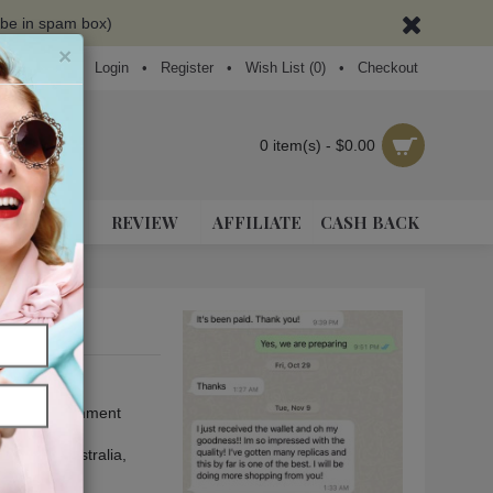
ybe in spam box)
×
Login
•
Register
•
Wish List (
0
)
•
Checkout
0 item(s) - $0.00
NEAKERS
REVIEW
AFFILIATE
CASH BACK
se leave a comment
, Europe
, Australia
,
and Africa