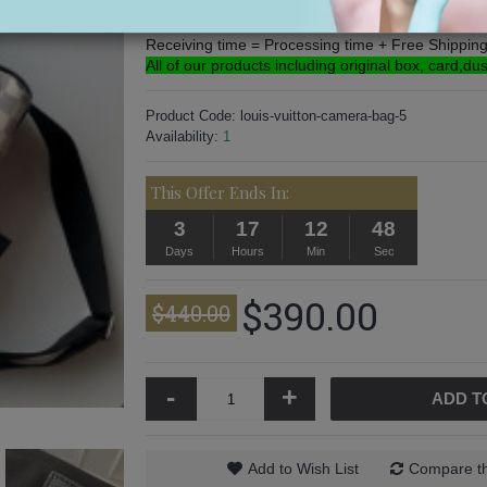
Processing time: 3-5 Days
Free Shipping: 5-16 Days.
Receiving time = Processing time + Free Shippin
All of our products including original box, card,du
Product Code:
louis-vuitton-camera-bag-5
Availability:
1
This Offer Ends In:
3
17
12
47
Days
Hours
Min
Sec
$390.00
$440.00
-
+
ADD T
Add to Wish List
Compare th