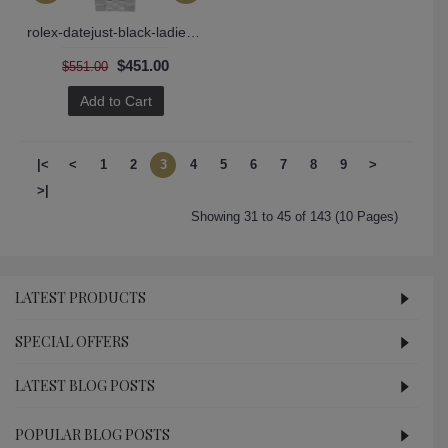
rolex-datejust-black-ladies-179174
$451.00
$551.00
Add to Cart
|<
<
1
2
3
4
5
6
7
8
9
>
>|
Showing 31 to 45 of 143 (10 Pages)
LATEST PRODUCTS
SPECIAL OFFERS
LATEST BLOG POSTS
POPULAR BLOG POSTS