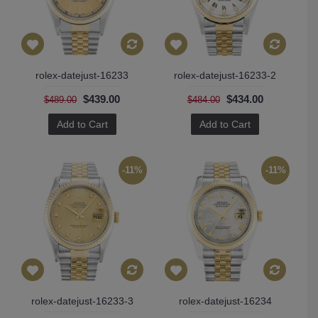
rolex-datejust-16233
rolex-datejust-16233-2
$439.00
$434.00
$489.00
$484.00
Add to Cart
Add to Cart
-11%
-11%
rolex-datejust-16233-3
rolex-datejust-16234