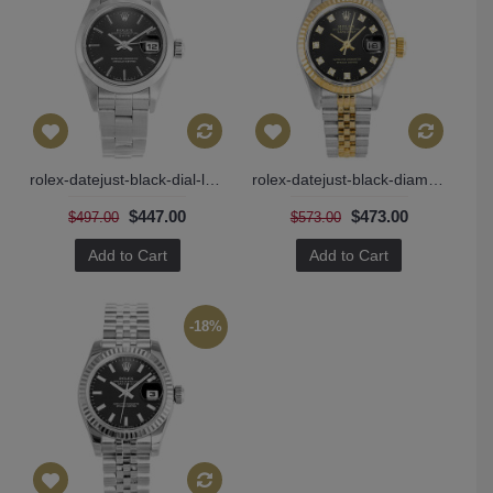
rolex-datejust-black-dial-ladies-69160
rolex-datejust-black-diamonds-69173
$447.00
$473.00
$497.00
$573.00
Add to Cart
Add to Cart
-18%