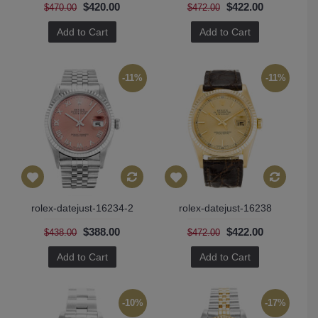
$420.00
$422.00
$470.00
$472.00
Add to Cart
Add to Cart
-11%
-11%
rolex-datejust-16234-2
rolex-datejust-16238
$388.00
$422.00
$438.00
$472.00
Add to Cart
Add to Cart
-10%
-17%