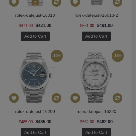
rolex-datejust-16013
rolex-datejust-16013-2
$421.00
$461.00
$471.00
$561.00
Add to Cart
Add to Cart
-10%
-18%
rolex-datejust-16200
rolex-datejust-16220
$435.00
$462.00
$485.00
$562.00
Add to Cart
Add to Cart