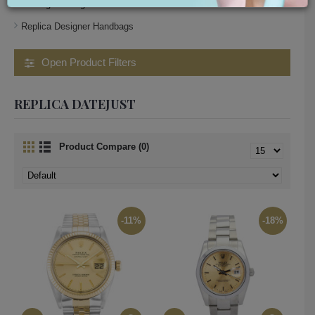
small gucci bag
Replica Designer Handbags
Open Product Filters
REPLICA DATEJUST
Product Compare (0)
-11%
-18%