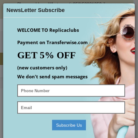
Please add our Whatsapp (+852)53931353 if you
×
place an order or check the email(maybe in spam
NewsLetter Subscribe
box)
Login
Register
Wish List (
0
)
Checkout
$
WELCOME TO Replicaclubs
Payment on Transferwise.com
GET 5% OFF
(new customers only)
MENU
0 item(s) - $0.00
We don't send spam messages
Home
replica Watches
replica Rolex
replica Datejust
Replica Accessories
Replica Shoes
replica Watches
Subscribe Us
- replica Rolex