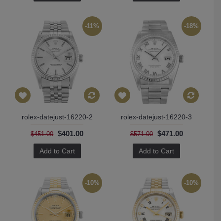
-11%
-18%
rolex-datejust-16220-2
rolex-datejust-16220-3
$401.00
$471.00
$451.00
$571.00
Add to Cart
Add to Cart
-10%
-10%